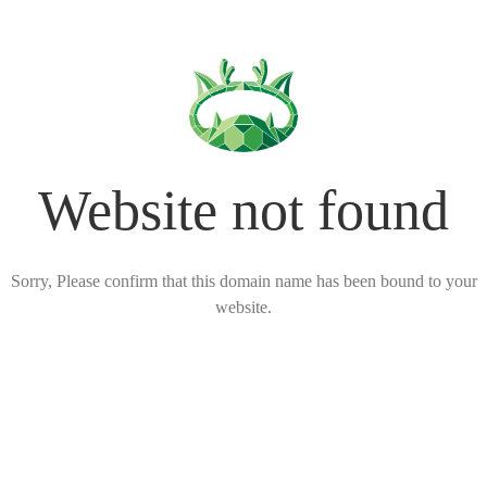
Website not found
Sorry, Please confirm that this domain name has been bound to your
website.